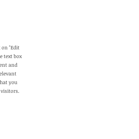
 on "Edit
e text box
tent and
elevant
that you
visitors.