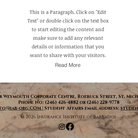
This is a Paragraph. Click on "Edit
Text" or double click on the text box
to start editing the content and
make sure to add any relevant
details or information that you
want to share with your visitors.
Read More
 Weymouth Corporate Centre, Roebuck Street, St. Mich
Phone No: (246) 426-4882 or (246) 228-9778
nfo@iab-org.COM |
Student Affairs email address:
studen
​© 2026 Insurance Institute of Barbados.