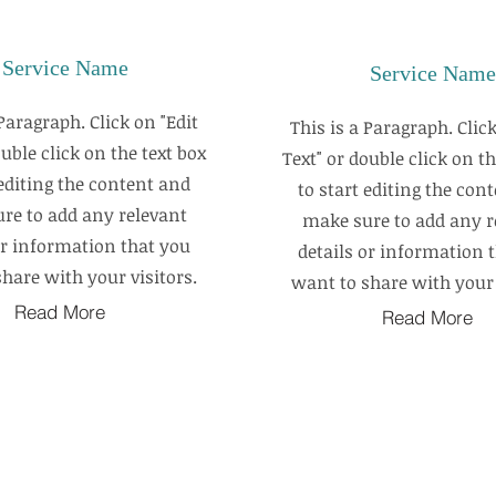
Service Name
Service Name
 Paragraph. Click on "Edit
This is a Paragraph. Click
ouble click on the text box
Text" or double click on th
 editing the content and
to start editing the con
re to add any relevant
make sure to add any r
or information that you
details or information 
hare with your visitors.
want to share with your 
Read More
Read More