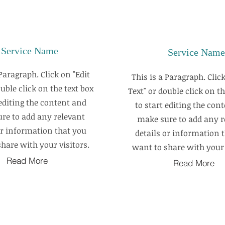
Service Name
Service Name
 Paragraph. Click on "Edit
This is a Paragraph. Click
ouble click on the text box
Text" or double click on th
 editing the content and
to start editing the con
re to add any relevant
make sure to add any r
or information that you
details or information 
hare with your visitors.
want to share with your 
Read More
Read More