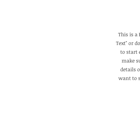
This is a
Text" or d
to start
make su
details 
want to s