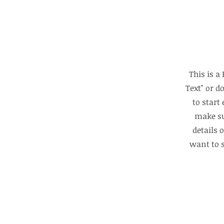
This is a
Text" or d
to start
make su
details 
want to s