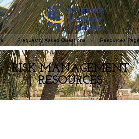
ns
Frequestly Asked Questions
Resources Pag
RISK MANAGEMENT
RESOURCES