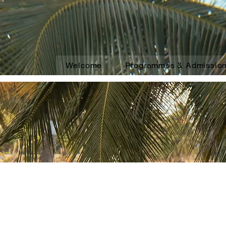
Welcome
Programmes & Admissio