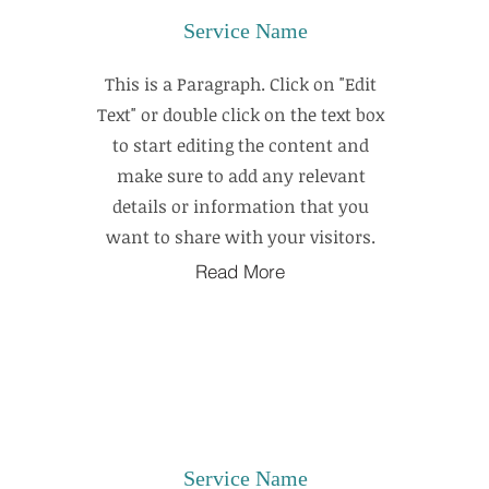
Service Name
This is a Paragraph. Click on "Edit
Text" or double click on the text box
to start editing the content and
make sure to add any relevant
details or information that you
want to share with your visitors.
Read More
Service Name