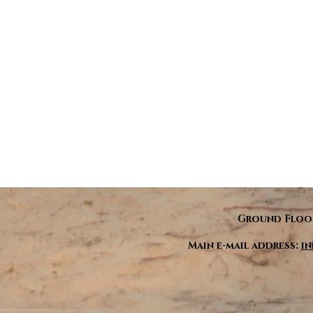
Ground Floor
Main e-mail address:
i