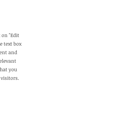
 on "Edit
e text box
tent and
elevant
that you
visitors.