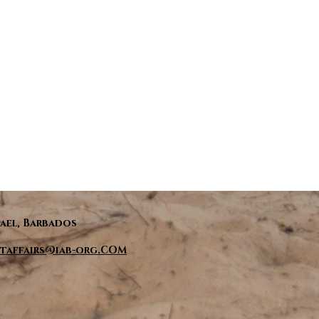
ael, Barbados
taffairs@iab-org.COM