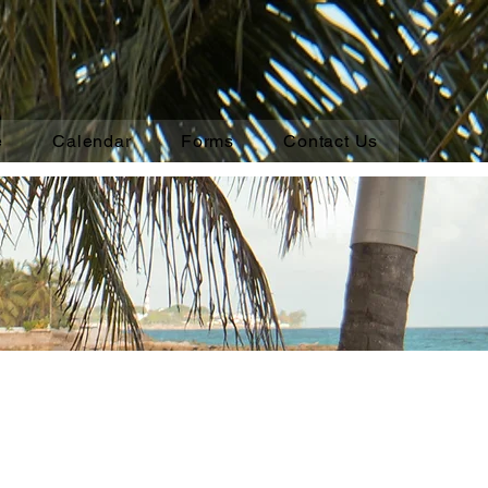
e
Calendar
Forms
Contact Us